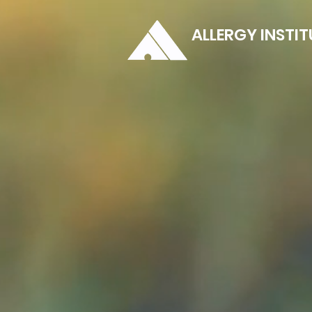
ALLERGY INSTIT
Clear