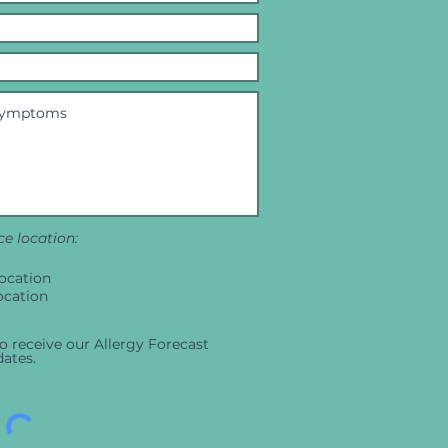
ce location:
ocation
ocation
o receive our Allergy Forecast
ates.