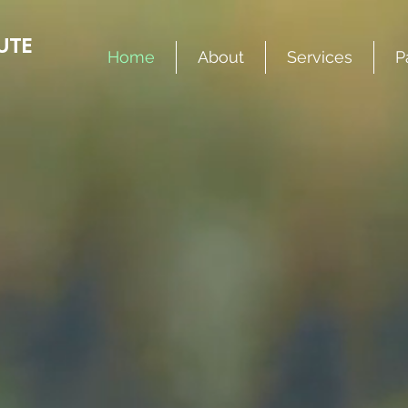
UTE
Home
About
Services
P
er days are 