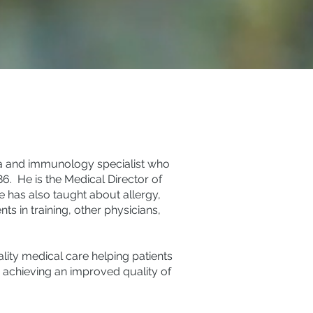
hma and immunology specialist who
86. He is the Medical Director of
He has also taught about allergy,
 in training, other physicians,
lity medical care helping patients
 achieving an improved quality of