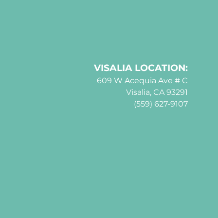
VISALIA LOCATION:
609 W Acequia Ave # C
Visalia, CA 93291
(559) 627-9107