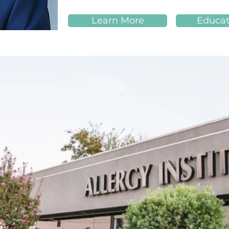
Learn More
Educat