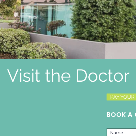
Visit the Doctor
PAY YOUR 
BOOK A