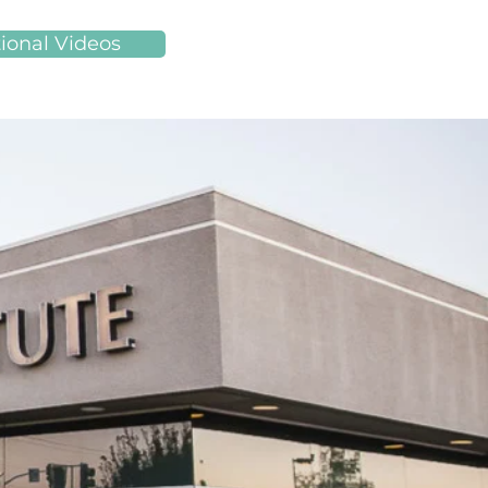
ional Videos